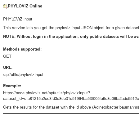
PHYLOViZ Online
PHYLOViZ input
This service lets you get the phyloviz input JSON object for a given dataset
NOTE: Without login in the application, only public datasets will be av
Methods supported:
GET
URL:
/api/utils/phylovizInput
Example:
https://node.phyloviz.net/api/utils/phylovizInput?
dataset_id=cfa81215a2ce3fd3c8cb31c51964ba53f005fa9d8c06fa2ade5512c
Gets the results for the dataset with the id above (Acinetobacter baumannii)