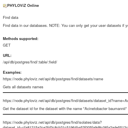
PHYLOViZ Online
Find data
Find data in our databases. NOTE: You can only get your user datasets if yo
Methods supported:
GET
URL:
/api/db/postgres/find/:table/:field/
Examples:
https://node.phyloviz.net/api/db/postgres/find/datasets/name
Gets all datasets names
https://node.phyloviz.net/api/db/postgres/find/datasets/dataset_id?name
Get the dataset id for the dataset with the name "Acinetobacter baumannii"
https://node.phyloviz.net/api/db/postgres/find/isolates/data?
dataset_id=cfa81215a2ce3fd3c8cb31c51964ba53f005fa9d8c06fa2ade5512c