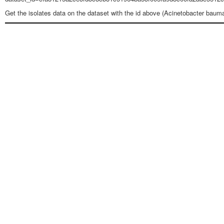
Get the isolates data on the dataset with the id above (Acinetobacter baum