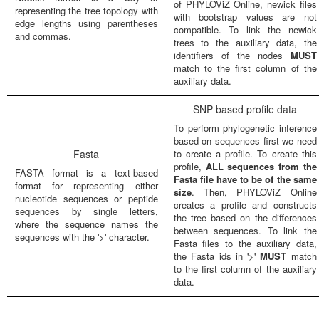
of PHYLOViZ Online, newick files
representing the tree topology with
with bootstrap values are not
edge lengths using parentheses
compatible. To link the newick
and commas.
trees to the auxiliary data, the
identifiers of the nodes
MUST
match to the first column of the
auxiliary data.
SNP based profile data
To perform phylogenetic inference
based on sequences first we need
Fasta
to create a profile. To create this
profile,
ALL sequences from the
FASTA format is a text-based
Fasta file have to be of the same
format for representing either
size
. Then, PHYLOViZ Online
nucleotide sequences or peptide
creates a profile and constructs
sequences by single letters,
the tree based on the differences
where the sequence names the
between sequences. To link the
sequences with the '>' character.
Fasta files to the auxiliary data,
the Fasta ids in '>'
MUST
match
to the first column of the auxiliary
data.