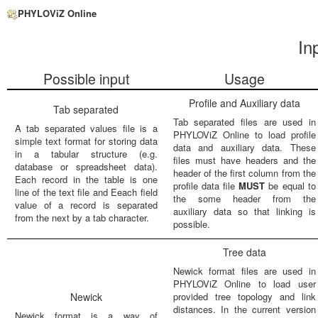
PHYLOViZ Online
In
Possible input
Usage
Profile and Auxiliary data
Tab separated
Tab separated files are used in
A tab separated values file is a
PHYLOViZ Online to load profile
simple text format for storing data
data and auxiliary data. These
in a tabular structure (e.g.
files must have headers and the
database or spreadsheet data).
header of the first column from the
Each record in the table is one
profile data file
MUST
be equal to
line of the text file and Eeach field
the some header from the
value of a record is separated
auxiliary data so that linking is
from the next by a tab character.
possible.
Tree data
Newick format files are used in
PHYLOViZ Online to load user
Newick
provided tree topology and link
distances. In the current version
Newick format is a way of