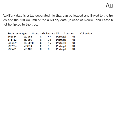
Au
Auxiliary data is a tab separated file that can be loaded and linked to the tr
ids and the first column of the auxiliary data (in case of Newick and Fasta form
not be linked to the tree.